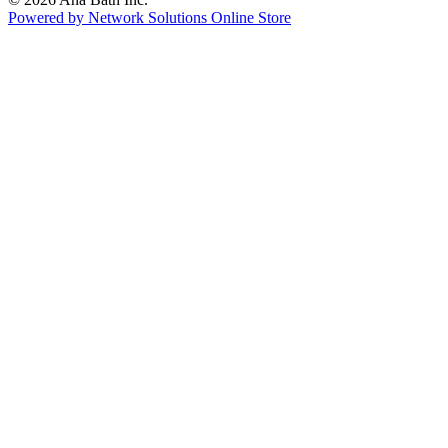
Powered by Network Solutions Online Store