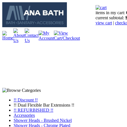
items in my cart:
current subtotal:
view cart
|
check
!! Discount !!
!! Dual Flexible Bar Extensions !!
!! REFURBISHED !!
Accessories
Shower Heads - Brushed Nickel
Shower Heads - Chrome Plated