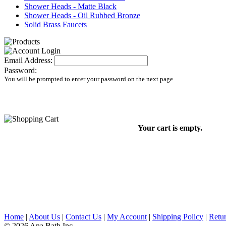
Shower Heads - Matte Black
Shower Heads - Oil Rubbed Bronze
Solid Brass Faucets
Email Address:
Password:
You will be prompted to enter your password on the next page
Your cart is empty.
Home
|
About Us
|
Contact Us
|
My Account
|
Shipping Policy
|
Retur
© 2026 Ana Bath Inc.