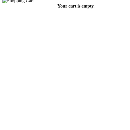
Your cart is empty.