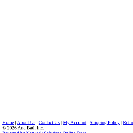
Home
|
About Us
|
Contact Us
|
My Account
|
Shipping Policy
|
Retur
© 2026 Ana Bath Inc.