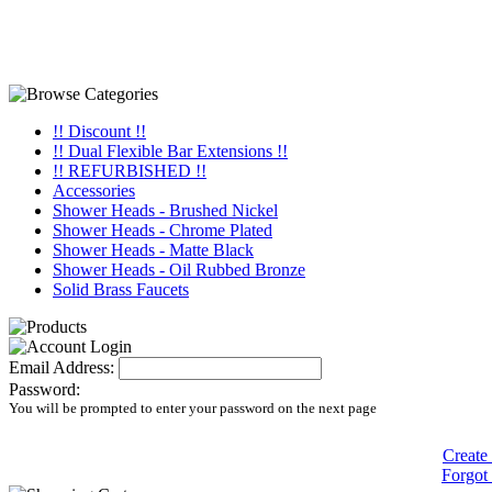
!! Discount !!
!! Dual Flexible Bar Extensions !!
!! REFURBISHED !!
Accessories
Shower Heads - Brushed Nickel
Shower Heads - Chrome Plated
Shower Heads - Matte Black
Shower Heads - Oil Rubbed Bronze
Solid Brass Faucets
Email Address:
Password:
You will be prompted to enter your password on the next page
Create
Forgot