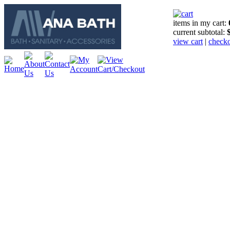
items in my cart:
current subtotal:
view cart
|
check