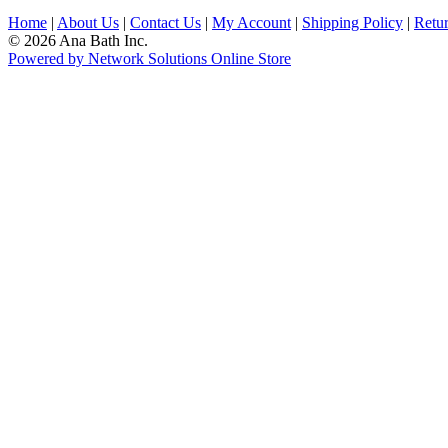
Home
|
About Us
|
Contact Us
|
My Account
|
Shipping Policy
|
Retur
© 2026 Ana Bath Inc.
Powered by Network Solutions Online Store