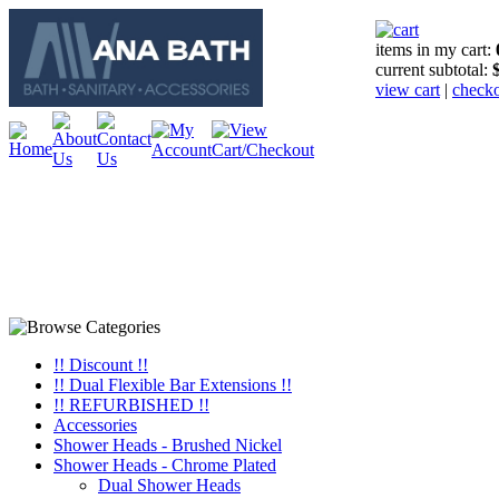
items in my cart:
current subtotal:
view cart
|
check
!! Discount !!
!! Dual Flexible Bar Extensions !!
!! REFURBISHED !!
Accessories
Shower Heads - Brushed Nickel
Shower Heads - Chrome Plated
Dual Shower Heads