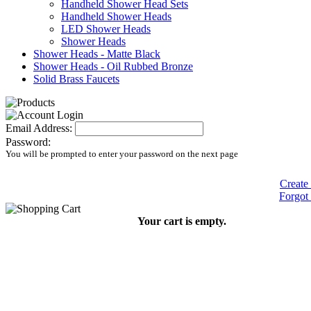
Handheld Shower Head Sets
Handheld Shower Heads
LED Shower Heads
Shower Heads
Shower Heads - Matte Black
Shower Heads - Oil Rubbed Bronze
Solid Brass Faucets
Email Address:
Password:
You will be prompted to enter your password on the next page
Create
Forgot
Your cart is empty.